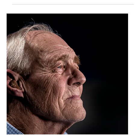
Trinity Healthcare Services, Inc.
Mar 19, 2025
Unraveling Alzheimer's: The Do's and
Don'ts of Communication
Alzheimer's disease can make communication difficult, try
these strategies to effectively communicate with a loved one
that has Alzheimer's.