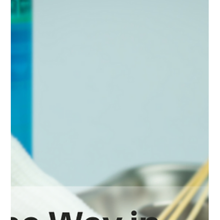
Long-Term Care: Choosing The Right
Option
When it comes to long-term care, choosing the right facility
for yourself or a loved one can feel overwhelming. With so
many options - each offering different services, staffing
models, and environments - it's important to make an
informed decision that supports both medical needs and
quality of life.