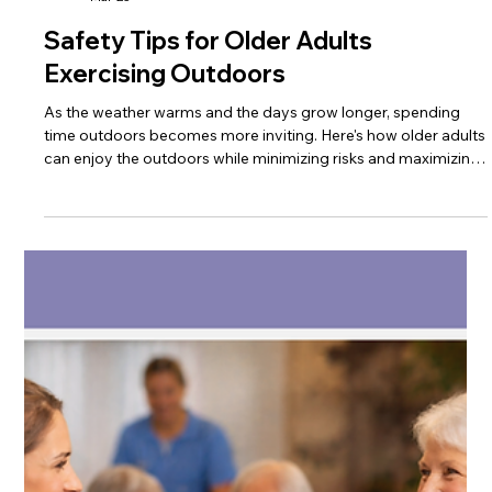
Trinity Healthcare Services, Inc.
Mar 23
Safety Tips for Older Adults
Exercising Outdoors
As the weather warms and the days grow longer, spending
time outdoors becomes more inviting. Here's how older adults
can enjoy the outdoors while minimizing risks and maximizing
benefits of physical activity.