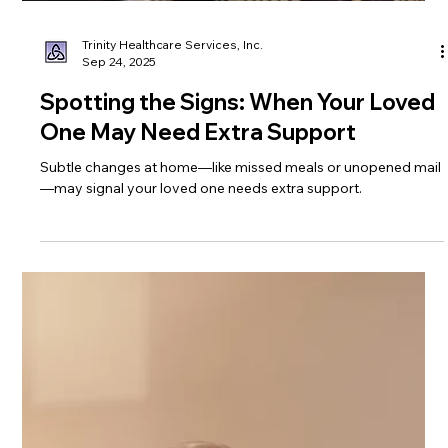
Trinity Healthcare Services, Inc.
Sep 24, 2025
Spotting the Signs: When Your Loved
One May Need Extra Support
Subtle changes at home—like missed meals or unopened mail
—may signal your loved one needs extra support.