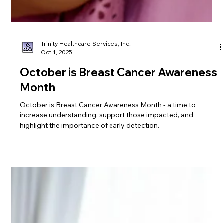
Trinity Healthcare Services, Inc.
Oct 1, 2025
October is Breast Cancer Awareness
Month
October is Breast Cancer Awareness Month - a time to
increase understanding, support those impacted, and
highlight the importance of early detection.