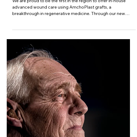
Trinity Healthcare Services, Inc.
Jun 19, 2025
Leading the Region: Advanced
Wound Healing in Southern WV
We are proud to be the first in the region to offer in-house
advanced wound care using AmchoPlast grafts, a
breakthrough in regenerative medicine. Through our new
partnership, a dedicated nurse practitioner provides
specialized wound care treatment right at the bedside -
helping residents heal faster, stay out of the hospital, and
receive the care they deserve close to home.