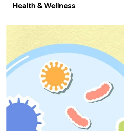
Health & Wellness