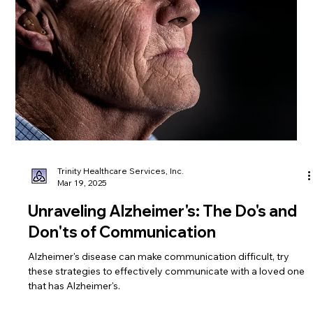
Regular exercise plays a crucial role in healthy aging. Here are
some practical tips to help you get started and stay
motivated.