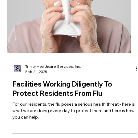
Trinity Healthcare Services, Inc.
Mar 14, 2025
Unraveling Alzheimer's: The Disease,
Treatment and Support
Learn more about the 7th leading cause of death in the United
States including prevention, treatment, and support.