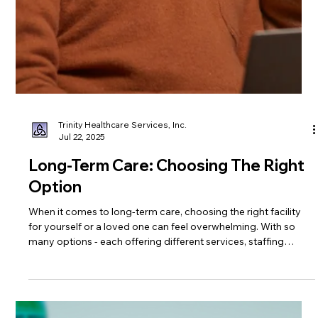
Trinity Healthcare Services, Inc.
Jul 22, 2025