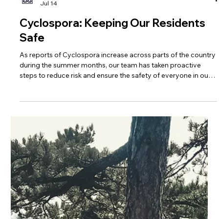
Trinity Healthcare Services, Inc.
Jul 14
Cyclospora: Keeping Our Residents
Safe
As reports of Cyclospora increase across parts of the country
during the summer months, our team has taken proactive
steps to reduce risk and ensure the safety of everyone in our
care.