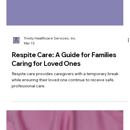
Trinity Healthcare Services, Inc.
Mar 13
Respite Care: A Guide for Families
Caring for Loved Ones
Respite care provides caregivers with a temporary break
while ensuring their loved one continue to receive safe,
professional care.