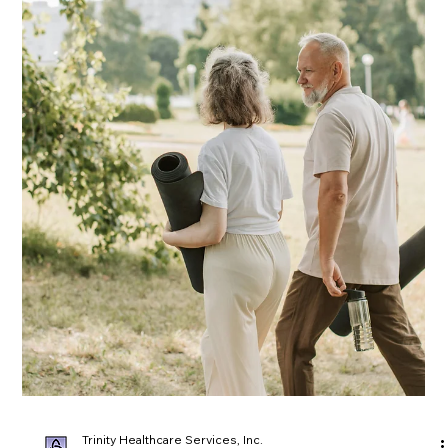
Trinity Healthcare Services, Inc.
Apr 21, 2025
Unraveling Alzheimer's: Managing
Personality and Behavior Changes
Caring for someone with Alzheimer’s can be challenging,
especially as personality and behavior changes emerge. From
increased agitation to confusion and wandering, these shifts
are symptoms of the disease—not intentional actions. In this
post, we explore practical, compassionate strategies to
manage these changes and improve communication. Learn
how structure, patience, and a supportive environment can
make a meaningful difference for both caregivers and their
loved ones.