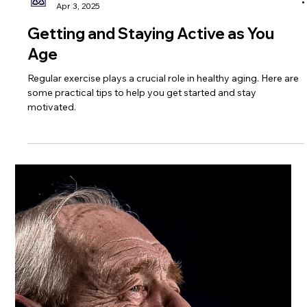
Trinity Healthcare Services, Inc.
Apr 3, 2025
Getting and Staying Active as You
Age