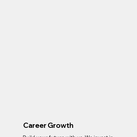
Career Growth