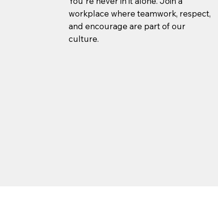
You're never in it alone. Join a
workplace where teamwork, respect,
and encourage are part of our
culture.