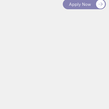
Apply Now