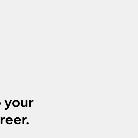
o your
reer.