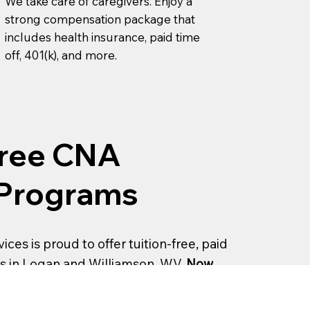
We take care of caregivers. Enjoy a
strong compensation package that
includes health insurance, paid time
off, 401(k), and more.
Free CNA
 Programs
ices is proud to offer tuition-free, paid
s in Logan and Williamson, WV.
Now
!