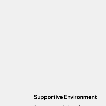
Supportive Environment