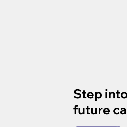
Step int
future ca