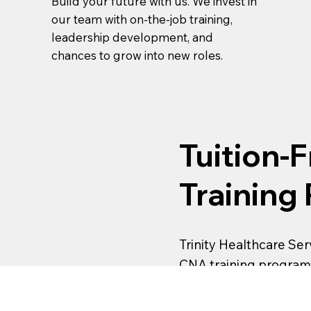
Build your future with us. We invest in
our team with on-the-job training,
leadership development, and
chances to grow into new roles.
Tuition-
Training
Trinity Healthcare Serv
CNA training program
enrolling, apply today