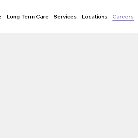
e
Long-Term Care
Services
Locations
Careers