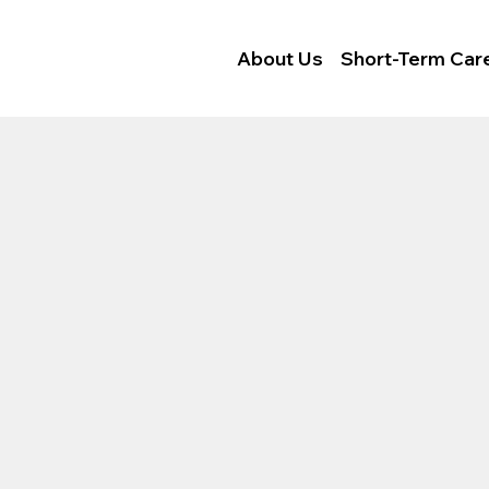
Locations
Careers
About Us
Short-Term Car