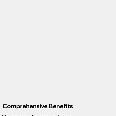
Comprehensive Benefits