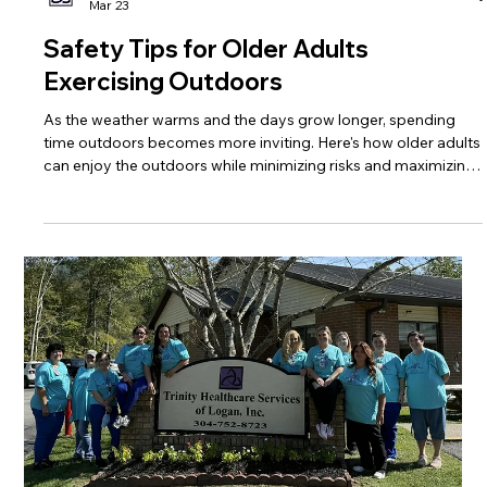
Trinity Healthcare Services, Inc.
Mar 23
Safety Tips for Older Adults
Exercising Outdoors
As the weather warms and the days grow longer, spending
time outdoors becomes more inviting. Here's how older adults
can enjoy the outdoors while minimizing risks and maximizing
benefits of physical activity.