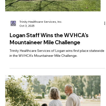
Trinity Healthcare Services, Inc.
Oct 3, 2025
Logan Staff Wins the WVHCA's
Mountaineer Mile Challenge
Trinity Healthcare Services of Logan wins first place statewide
in the WVHCA's Mountaineer Mile Challenge.