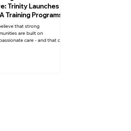
e: Trinity Launches
 Training Programs
elieve that strong
unities are built on
assionate care - and that care
ts with people. That's why we're
d to announce the expansion
r tuition-free Certified Nursing
stant (CNA) training program,
nitiative designed to open
s, create careers, and
ngthen the healthcare
force right here in Southern
Virginia.