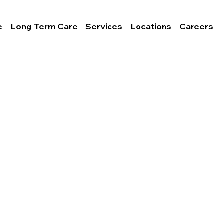
e
Long-Term Care
Services
Locations
Careers