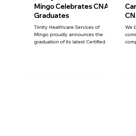
Mingo Celebrates CNA
Car
Graduates
CNA
Trinity Healthcare Services of
We b
Mingo proudly announces the
comm
graduation of its latest Certified
comp
Nursing Assistant (CNA) class,
star
marking a significant milestone for
prou
both the graduates and the local
of ou
healthcare community.
Assi
an i
door
stre
work
West 