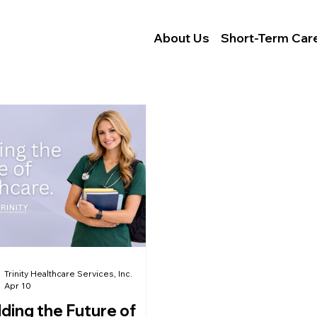
Locations
Careers
About Us
Short-Term Car
Trinity Healthcare Services, Inc.
Apr 10
lding the Future of