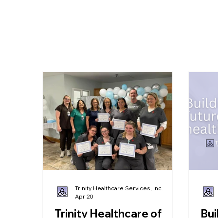
ut Us
Short-Term Care
Long-Term Care
Services
Trinity Healthcare Services, Inc.
Apr 20
Trinity Healthcare of
Bui