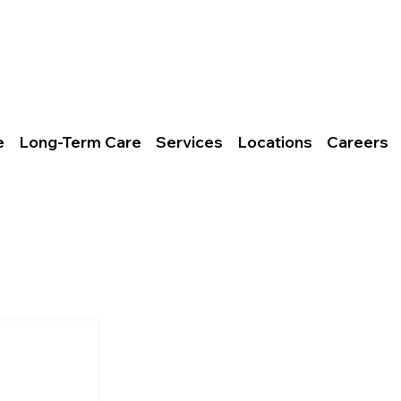
ct Us
106 Bills Branch Rd.
rs
Logan, WV
ov
25601
e
Long-Term Care
Services
Locations
Careers
es, Inc.