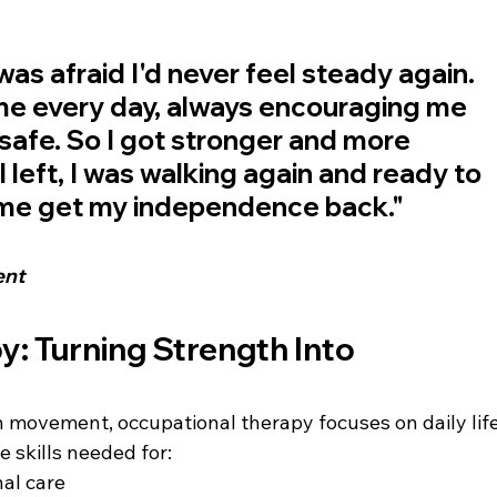
 was afraid I'd never feel steady again. 
e every day, always encouraging me 
safe. So I got stronger and more 
I left, I was walking again and ready to 
p me get my independence back."
ent
: Turning Strength Into 
 movement, occupational therapy focuses on daily life
e skills needed for:
nal care