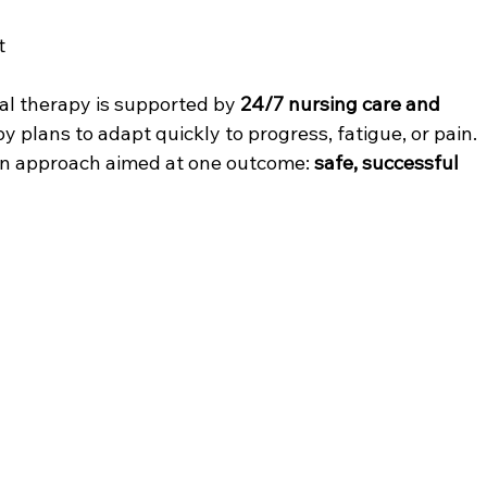
t
cal therapy is supported by 
24/7 nursing care and 
y plans to adapt quickly to progress, fatigue, or pain. 
ven approach aimed at one outcome: 
safe, successful 