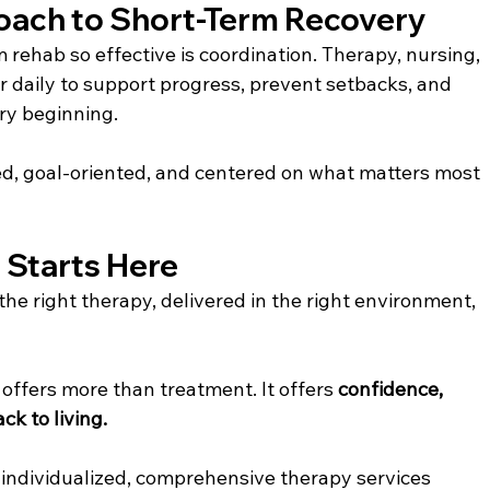
oach to Short-Term Recovery
rehab so effective is coordination. Therapy, nursing, 
r daily to support progress, prevent setbacks, and 
ry beginning.
zed, goal-oriented, and centered on what matters most 
g Starts Here
the right therapy, delivered in the right environment, 
offers more than treatment. It offers 
confidence, 
k to living. 
s individualized, comprehensive therapy services 