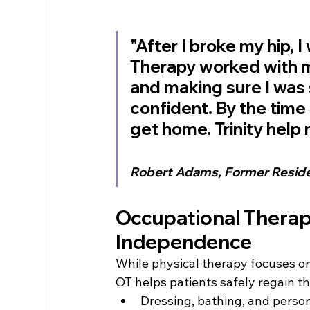
"After I broke my hip, I
Therapy worked with m
and making sure I was 
confident. By the time 
get home. Trinity hel
Robert Adams, Former Resid
Occupational Therapy
Independence
While physical therapy focuses on
OT helps patients safely regain th
Dressing, bathing, and perso