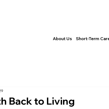
Locations
Careers
Locations
Conta
About Us
Caree
Services
CMS.g
About Us
Short-Term Car
© 2026 Trinity Healthcare Servic
y Requirements
e Federal civil
ce, color,
29
h Back to Living