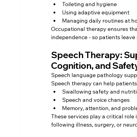
Toileting and hygiene
Using adaptive equipment
Managing daily routines at h
Occupational therapy ensures that
independence - so patients leave 
Speech Therapy: Su
Cognition, and Safet
Speech language pathology suppor
Speech therapy can help patients
Swallowing safety and nutrit
Speech and voice changes 
Memory, attention, and prob
These services play a critical role
following illness, surgery, or neur