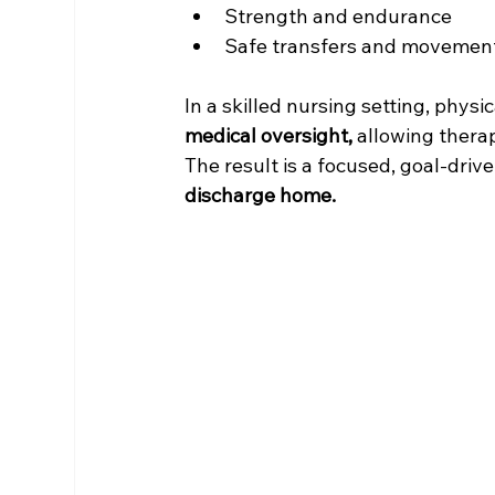
Strength and endurance
Safe transfers and movemen
In a skilled nursing setting, physi
medical oversight, 
allowing therap
The result is a focused, goal-dri
discharge home.