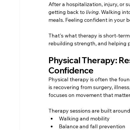
After a hospitalization, injury, or 
getting back to 
living
. Walking in
meals. Feeling confident in your b
That's what therapy is short-term 
rebuilding strength, and helping p
Physical Therapy: Re
Confidence
Physical therapy is often the fou
is recovering from surgery, illness,
focuses on movement that matters
Therapy sessions are built around
Walking and mobility
Balance and fall prevention