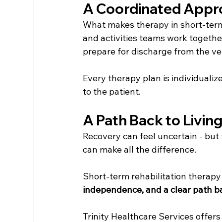
A Coordinated Appr
What makes therapy in short-term 
and activities teams work togethe
prepare for discharge from the ve
Every therapy plan is individuali
to the patient.
A Path Back to Livin
Recovery can feel uncertain - but 
can make all the difference.
Short-term rehabilitation therapy 
independence, and a clear path bac
Trinity Healthcare Services offer