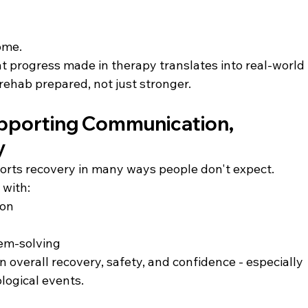
ome.
 progress made in therapy translates into real-world 
rehab prepared, not just stronger.
pporting Communication, 
y
ts recovery in many ways people don't expect. 
 with:
ion
lem-solving
 in overall recovery, safety, and confidence - especially 
ological events.