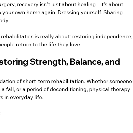
surgery, recovery isn't just about healing - it's about 
to your own home again. Dressing yourself. Sharing 
ody.
rehabilitation is really about: restoring independence,
eople return to the life they love.
storing Strength, Balance, and 
ndation of short-term rehabilitation. Whether someone
 a fall, or a period of deconditioning, physical therapy 
 in everyday life.
: