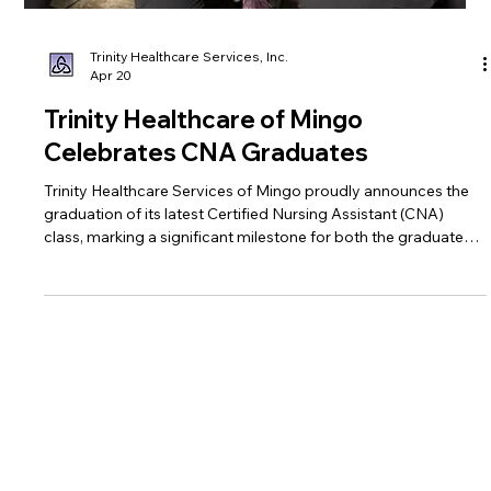
Trinity Healthcare Services, Inc.
Apr 20
Trinity Healthcare of Mingo
Celebrates CNA Graduates
Trinity Healthcare Services of Mingo proudly announces the
graduation of its latest Certified Nursing Assistant (CNA)
class, marking a significant milestone for both the graduates
and the local healthcare community.