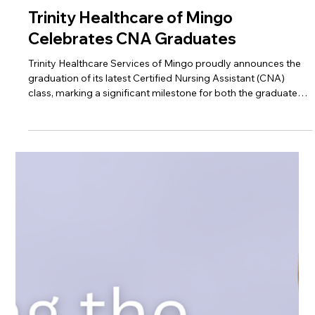
Apr 20
Trinity Healthcare of Mingo
Celebrates CNA Graduates
Trinity Healthcare Services of Mingo proudly announces the
graduation of its latest Certified Nursing Assistant (CNA)
class, marking a significant milestone for both the graduates
and the local healthcare community.