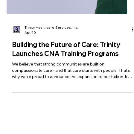
Trinity Healthcare Services, Inc.
Apr 10
Building the Future of Care: Trinity
Launches CNA Training Programs
We believe that strong communities are built on
compassionate care - and that care starts with people. That's
why we're proud to announce the expansion of our tuition-free
Certified Nursing Assistant (CNA) training program, an
initiative designed to open doors, create careers, and
strengthen the healthcare workforce right here in Southern
West Virginia.