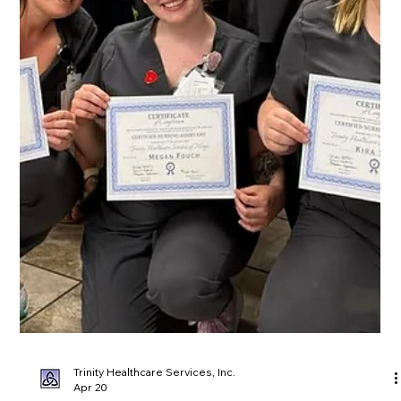
Trinity Healthcare Services, Inc.