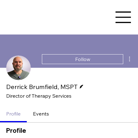
Mor
Follow
Writer
Derrick Brumfield, MSPT
Director of Therapy Services
Profile
Events
Profile