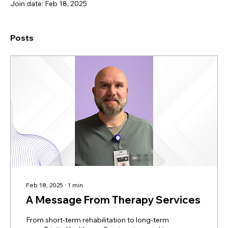
Join date: Feb 18, 2025
Posts
Feb 18, 2025
∙
1
min
A Message From Therapy Services
From short-term rehabilitation to long-term