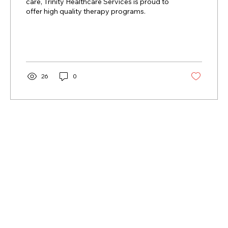
care, Trinity Healthcare Services is proud to
offer high quality therapy programs.
26
0