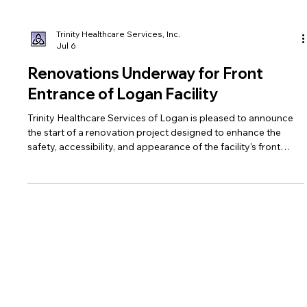
Trinity Healthcare Services, Inc.
Jul 6
Renovations Underway for Front
Entrance of Logan Facility
Trinity Healthcare Services of Logan is pleased to announce
the start of a renovation project designed to enhance the
safety, accessibility, and appearance of the facility's front
entrance.