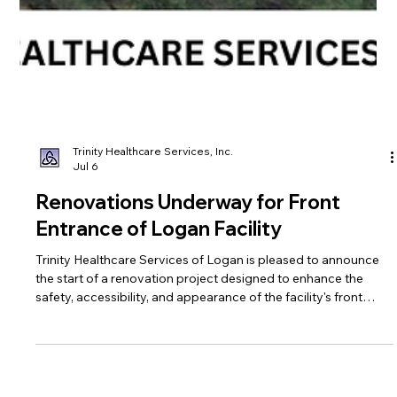
Trinity Healthcare Services, Inc.
Jul 6
Renovations Underway for Front
Entrance of Logan Facility
Trinity Healthcare Services of Logan is pleased to announce
the start of a renovation project designed to enhance the
safety, accessibility, and appearance of the facility's front
entrance.